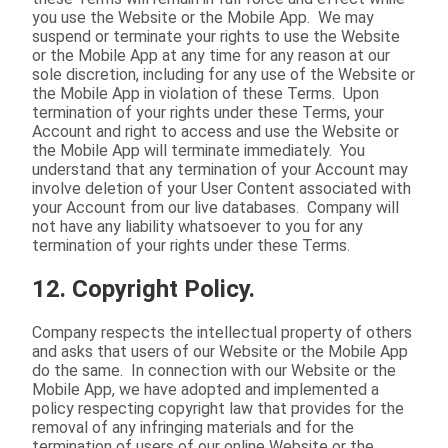
you use the Website or the Mobile App. We may
suspend or terminate your rights to use the Website
or the Mobile App at any time for any reason at our
sole discretion, including for any use of the Website or
the Mobile App in violation of these Terms. Upon
termination of your rights under these Terms, your
Account and right to access and use the Website or
the Mobile App will terminate immediately. You
understand that any termination of your Account may
involve deletion of your User Content associated with
your Account from our live databases. Company will
not have any liability whatsoever to you for any
termination of your rights under these Terms.
12. Copyright Policy.
Company respects the intellectual property of others
and asks that users of our Website or the Mobile App
do the same. In connection with our Website or the
Mobile App, we have adopted and implemented a
policy respecting copyright law that provides for the
removal of any infringing materials and for the
termination of users of our online Website or the