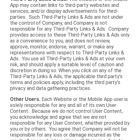
App may contain links to third-party websites and
services, and/or display advertisements for third-
parties. Such Third-Party Links & Ads are not under
the control of Company, and Company is not
responsible for any Third-Party Links & Ads. Company
provides access to these Third-Party Links & Ads only
as a convenience to you, and does not review,
approve, monitor, endorse, warrant, or make any
representations with respect to Third-Party Links &
Ads. You use all Third-Party Links & Ads at your own
risk, and should apply a suitable level of caution and
discretion in doing so. When you click on any of the
Third-Party Links & Ads, the applicable third party’s
terms and policies apply, including the third party’s
privacy and data gathering practices.
Other Users.
Each Website or the Mobile App user is
solely responsible for any and all of its own User
Content. Because we do not control User Content,
you acknowledge and agree that we are not
responsible for any User Content, whether provided by
you or by others. You agree that Company will not be
responsible for any loss or damage incurred as the