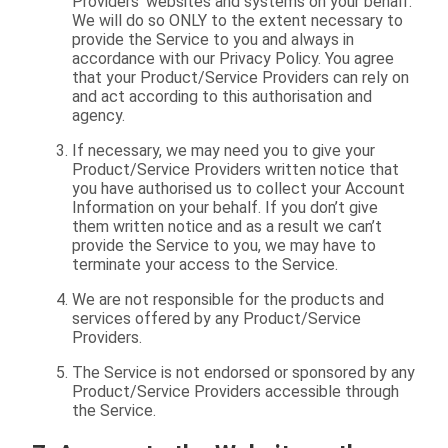
Providers’ websites and systems on your behalf.
We will do so ONLY to the extent necessary to
provide the Service to you and always in
accordance with our Privacy Policy. You agree
that your Product/Service Providers can rely on
and act according to this authorisation and
agency.
If necessary, we may need you to give your
Product/Service Providers written notice that
you have authorised us to collect your Account
Information on your behalf. If you don’t give
them written notice and as a result we can’t
provide the Service to you, we may have to
terminate your access to the Service.
We are not responsible for the products and
services offered by any Product/Service
Providers.
The Service is not endorsed or sponsored by any
Product/Service Providers accessible through
the Service.