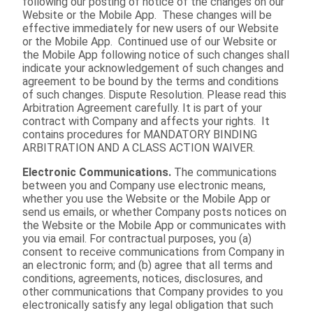
following our posting of notice of the changes on our
Website or the Mobile App. These changes will be
effective immediately for new users of our Website
or the Mobile App. Continued use of our Website or
the Mobile App following notice of such changes shall
indicate your acknowledgement of such changes and
agreement to be bound by the terms and conditions
of such changes. Dispute Resolution. Please read this
Arbitration Agreement carefully. It is part of your
contract with Company and affects your rights. It
contains procedures for MANDATORY BINDING
ARBITRATION AND A CLASS ACTION WAIVER.
Electronic Communications.
The communications
between you and Company use electronic means,
whether you use the Website or the Mobile App or
send us emails, or whether Company posts notices on
the Website or the Mobile App or communicates with
you via email. For contractual purposes, you (a)
consent to receive communications from Company in
an electronic form; and (b) agree that all terms and
conditions, agreements, notices, disclosures, and
other communications that Company provides to you
electronically satisfy any legal obligation that such