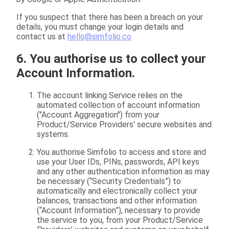
If you suspect that there has been a breach on your
details, you must change your login details and
contact us at
hello@simfolio.co
6. You authorise us to collect your
Account Information.
The account linking Service relies on the
automated collection of account information
("Account Aggregation") from your
Product/Service Providers' secure websites and
systems.
You authorise Simfolio to access and store and
use your User IDs, PINs, passwords, API keys
and any other authentication information as may
be necessary (“Security Credentials”) to
automatically and electronically collect your
balances, transactions and other information
(“Account Information”), necessary to provide
the service to you, from your Product/Service