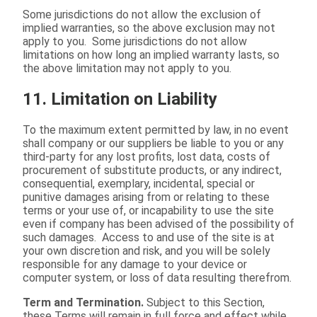
Some jurisdictions do not allow the exclusion of
implied warranties, so the above exclusion may not
apply to you. Some jurisdictions do not allow
limitations on how long an implied warranty lasts, so
the above limitation may not apply to you.
11. Limitation on Liability
To the maximum extent permitted by law, in no event
shall company or our suppliers be liable to you or any
third-party for any lost profits, lost data, costs of
procurement of substitute products, or any indirect,
consequential, exemplary, incidental, special or
punitive damages arising from or relating to these
terms or your use of, or incapability to use the site
even if company has been advised of the possibility of
such damages. Access to and use of the site is at
your own discretion and risk, and you will be solely
responsible for any damage to your device or
computer system, or loss of data resulting therefrom.
Term and Termination.
Subject to this Section,
these Terms will remain in full force and effect while