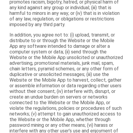
promotes racism, bigotry, hatred, or physical harm of
any kind against any group or individual; (iii) that is
harmful to minors in any way; or (iv) that is in violation
of any law, regulation, or obligations or restrictions
imposed by any third party.
In addition, you agree not to: (i) upload, transmit, or
distribute to or through the Website or the Mobile
App any software intended to damage or alter a
computer system or data; (ii) send through the
Website or the Mobile App unsolicited or unauthorized
advertising, promotional materials, junk mail, spam,
chain letters, pyramid schemes, or any other form of
duplicative or unsolicited messages; (iii) use the
Website or the Mobile App to harvest, collect, gather
or assemble information or data regarding other users
without their consent; (iv) interfere with, disrupt, or
create an undue burden on servers or networks
connected to the Website or the Mobile App, or
violate the regulations, policies or procedures of such
networks; (v) attempt to gain unauthorized access to
the Website or the Mobile App, whether through
password mining or any other means; (vi) harass or
interfere with any other user’s use and enjoyment of