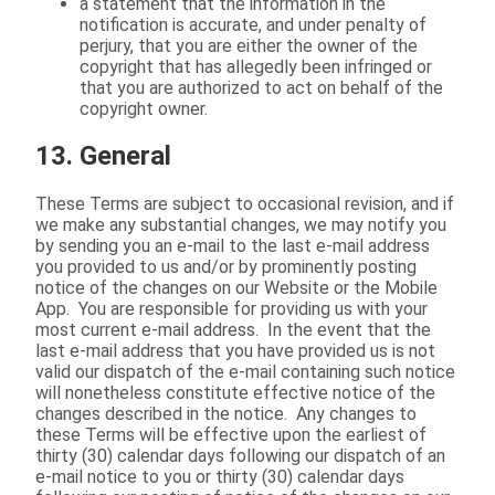
a statement that the information in the
notification is accurate, and under penalty of
perjury, that you are either the owner of the
copyright that has allegedly been infringed or
that you are authorized to act on behalf of the
copyright owner.
13. General
These Terms are subject to occasional revision, and if
we make any substantial changes, we may notify you
by sending you an e-mail to the last e-mail address
you provided to us and/or by prominently posting
notice of the changes on our Website or the Mobile
App. You are responsible for providing us with your
most current e-mail address. In the event that the
last e-mail address that you have provided us is not
valid our dispatch of the e-mail containing such notice
will nonetheless constitute effective notice of the
changes described in the notice. Any changes to
these Terms will be effective upon the earliest of
thirty (30) calendar days following our dispatch of an
e-mail notice to you or thirty (30) calendar days