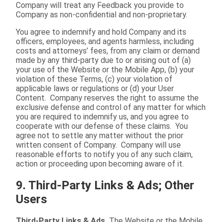
Company will treat any Feedback you provide to
Company as non-confidential and non-proprietary.
You agree to indemnify and hold Company and its
officers, employees, and agents harmless, including
costs and attorneys’ fees, from any claim or demand
made by any third-party due to or arising out of (a)
your use of the Website or the Mobile App, (b) your
violation of these Terms, (c) your violation of
applicable laws or regulations or (d) your User
Content. Company reserves the right to assume the
exclusive defense and control of any matter for which
you are required to indemnify us, and you agree to
cooperate with our defense of these claims. You
agree not to settle any matter without the prior
written consent of Company. Company will use
reasonable efforts to notify you of any such claim,
action or proceeding upon becoming aware of it.
9. Third-Party Links & Ads; Other
Users
Third-Party Links & Ads.
The Website or the Mobile