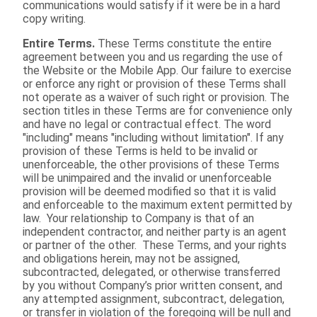
communications would satisfy if it were be in a hard
copy writing.
Entire Terms.
These Terms constitute the entire
agreement between you and us regarding the use of
the Website or the Mobile App. Our failure to exercise
or enforce any right or provision of these Terms shall
not operate as a waiver of such right or provision. The
section titles in these Terms are for convenience only
and have no legal or contractual effect. The word
"including" means "including without limitation". If any
provision of these Terms is held to be invalid or
unenforceable, the other provisions of these Terms
will be unimpaired and the invalid or unenforceable
provision will be deemed modified so that it is valid
and enforceable to the maximum extent permitted by
law. Your relationship to Company is that of an
independent contractor, and neither party is an agent
or partner of the other. These Terms, and your rights
and obligations herein, may not be assigned,
subcontracted, delegated, or otherwise transferred
by you without Company’s prior written consent, and
any attempted assignment, subcontract, delegation,
or transfer in violation of the foregoing will be null and