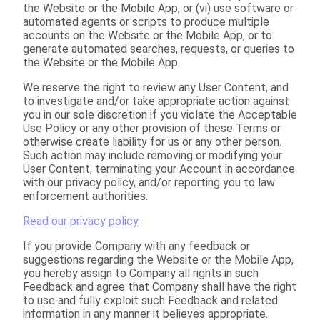
the Website or the Mobile App; or (vi) use software or
automated agents or scripts to produce multiple
accounts on the Website or the Mobile App, or to
generate automated searches, requests, or queries to
the Website or the Mobile App.
We reserve the right to review any User Content, and
to investigate and/or take appropriate action against
you in our sole discretion if you violate the Acceptable
Use Policy or any other provision of these Terms or
otherwise create liability for us or any other person.
Such action may include removing or modifying your
User Content, terminating your Account in accordance
with our privacy policy, and/or reporting you to law
enforcement authorities.
Read our privacy policy
If you provide Company with any feedback or
suggestions regarding the Website or the Mobile App,
you hereby assign to Company all rights in such
Feedback and agree that Company shall have the right
to use and fully exploit such Feedback and related
information in any manner it believes appropriate.