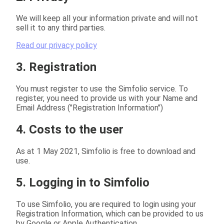
We will keep all your information private and will not
sell it to any third parties.
Read our privacy policy
3. Registration
You must register to use the Simfolio service. To
register, you need to provide us with your Name and
Email Address ("Registration Information")
4. Costs to the user
As at 1 May 2021, Simfolio is free to download and
use.
5. Logging in to Simfolio
To use Simfolio, you are required to login using your
Registration Information, which can be provided to us
by Google or Apple Authentication.