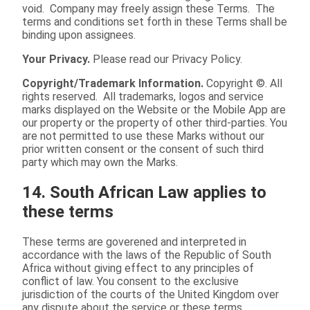
void. Company may freely assign these Terms. The
terms and conditions set forth in these Terms shall be
binding upon assignees.
Your Privacy.
Please read our Privacy Policy.
Copyright/Trademark Information.
Copyright ©. All
rights reserved. All trademarks, logos and service
marks displayed on the Website or the Mobile App are
our property or the property of other third-parties. You
are not permitted to use these Marks without our
prior written consent or the consent of such third
party which may own the Marks.
14. South African Law applies to
these terms
These terms are goverened and interpreted in
accordance with the laws of the Republic of South
Africa without giving effect to any principles of
conflict of law. You consent to the exclusive
jurisdiction of the courts of the United Kingdom over
any dispute about the service or these terms.