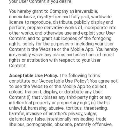
your User Content if you desire.
You hereby grant to Company an irreversible,
nonexclusive, royalty-free and fully paid, worldwide
license to reproduce, distribute, publicly display and
perform, prepare derivative works of, incorporate into
other works, and otherwise use and exploit your User
Content, and to grant sublicenses of the foregoing
rights, solely for the purposes of including your User
Content in the Website or the Mobile App. You hereby
irreversibly waive any claims and assertions of moral
rights or attribution with respect to your User
Content.
Acceptable Use Policy.
The following terms
constitute our "Acceptable Use Policy": You agree not
to use the Website or the Mobile App to collect,
upload, transmit, display, or distribute any User
Content (i) that violates any third-party right or any
intellectual property or proprietary right; (ii) that is
unlawful, harassing, abusive, tortious, threatening,
harmful, invasive of another’s privacy, vulgar,
defamatory, false, intentionally misleading, trade
libelous, pornographic, obscene, patently offensive,