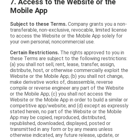
7. Access to the Website or the
Mobile App
Subject to these Terms.
Company grants you a non-
transferable, non-exclusive, revocable, limited license
to access the Website or the Mobile App solely for
your own personal, noncommercial use.
Certain Restrictions.
The rights approved to you in
these Terms are subject to the following restrictions:
(a) you shall not sell, rent, lease, transfer, assign,
distribute, host, or otherwise commercially exploit the
Website or the Mobile App; (b) you shall not change,
make derivative works of, disassemble, reverse
compile or reverse engineer any part of the Website
or the Mobile App; (c) you shall not access the
Website or the Mobile App in order to build a similar or
competitive app/website; and (d) except as expressly
stated herein, no part of the Website or the Mobile
App may be copied, reproduced, distributed,
republished, downloaded, displayed, posted or
transmitted in any form or by any means unless
otherwise indicated, any future release, update, or