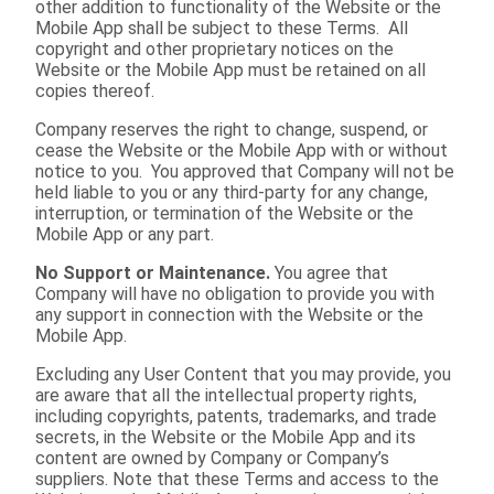
other addition to functionality of the Website or the
Mobile App shall be subject to these Terms. All
copyright and other proprietary notices on the
Website or the Mobile App must be retained on all
copies thereof.
Company reserves the right to change, suspend, or
cease the Website or the Mobile App with or without
notice to you. You approved that Company will not be
held liable to you or any third-party for any change,
interruption, or termination of the Website or the
Mobile App or any part.
No Support or Maintenance.
You agree that
Company will have no obligation to provide you with
any support in connection with the Website or the
Mobile App.
Excluding any User Content that you may provide, you
are aware that all the intellectual property rights,
including copyrights, patents, trademarks, and trade
secrets, in the Website or the Mobile App and its
content are owned by Company or Company’s
suppliers. Note that these Terms and access to the