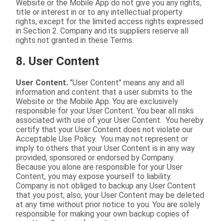
Website or the Mobile App do not give you any rights,
title or interest in or to any intellectual property
rights, except for the limited access rights expressed
in Section 2. Company and its suppliers reserve all
rights not granted in these Terms.
8. User Content
User Content.
"User Content" means any and all
information and content that a user submits to the
Website or the Mobile App. You are exclusively
responsible for your User Content. You bear all risks
associated with use of your User Content. You hereby
certify that your User Content does not violate our
Acceptable Use Policy. You may not represent or
imply to others that your User Content is in any way
provided, sponsored or endorsed by Company.
Because you alone are responsible for your User
Content, you may expose yourself to liability.
Company is not obliged to backup any User Content
that you post; also, your User Content may be deleted
at any time without prior notice to you. You are solely
responsible for making your own backup copies of