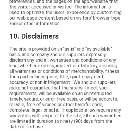
preferences, and the pages on the app/website that
the visitor accessed or visited. The information is
used to optimize the users’ experience by customizing
our web page content based on visitors’ browser type
and/or other information.
10. Disclaimers
The site is provided on an "as-is" and "as available"
basis, and company and our suppliers expressly
disclaim any and all warranties and conditions of any
kind, whether express, implied, or statutory, including
all warranties or conditions of merchantability, fitness
for a particular purpose, title, quiet enjoyment,
accuracy, or non-infringement. We and our suppliers
make not guarantee that the site will meet your
requirements, will be available on an uninterrupted,
timely, secure, or error-free basis, or will be accurate,
reliable, free of viruses or other harmful code,
complete, legal, or safe. If applicable law requires any
warranties with respect to the site, all such warranties
are limited in duration to ninety (90) days from the
date of first use.