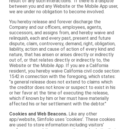
result of any such interactions. If there is a dispute
between you and any Website or the Mobile App user,
we are under no obligation to become involved.
You hereby release and forever discharge the
Company and our officers, employees, agents,
successors, and assigns from, and hereby waive and
relinquish, each and every past, present and future
dispute, claim, controversy, demand, right, obligation,
liability, action and cause of action of every kind and
nature, that has arisen or arises directly or indirectly
out of, or that relates directly or indirectly to, the
Website or the Mobile App. If you are a California
resident, you hereby waive California civil code section
1542 in connection with the foregoing, which states:
"a general release does not extend to claims which
the creditor does not know or suspect to exist in his
or her favor at the time of executing the release,
which if known by him or her must have materially
affected his or her settlement with the debtor."
Cookies and Web Beacons.
Like any other
app/website, Simfolio uses ‘cookies’. These cookies
are used to store information including visitors’