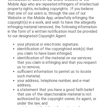
Mobile App who are repeated infringers of intellectual
property rights, including copyrights. If you believe
that one of our users is, through the use of our
Website or the Mobile App, unlawfully infringing the
copyright(s) in a work, and wish to have the allegedly
infringing material removed, the following information
in the form of a written notification must be provided
to our designated Copyright Agent:
your physical or electronic signature;
identification of the copyrighted work(s) that
you claim to have been infringed;
identification of the material on our services
that you claim is infringing and that you request
us to remove;
sufficient information to permit us to locate
such material;
your address, telephone number, and e-mail
address;
a statement that you have a good faith belief
that use of the objectionable material is not
authorized by the copyright owner, its agent, or
under the law; and