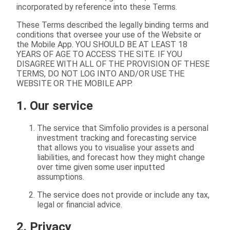
incorporated by reference into these Terms.
These Terms described the legally binding terms and
conditions that oversee your use of the Website or
the Mobile App. YOU SHOULD BE AT LEAST 18
YEARS OF AGE TO ACCESS THE SITE. IF YOU
DISAGREE WITH ALL OF THE PROVISION OF THESE
TERMS, DO NOT LOG INTO AND/OR USE THE
WEBSITE OR THE MOBILE APP.
1. Our service
The service that Simfolio provides is a personal
investment tracking and forecasting service
that allows you to visualise your assets and
liabilities, and forecast how they might change
over time given some user inputted
assumptions.
The service does not provide or include any tax,
legal or financial advice.
2. Privacy