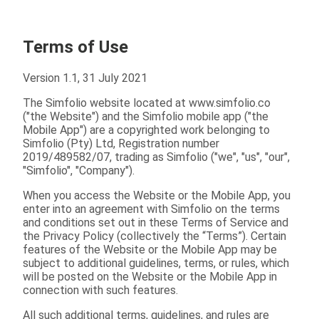
Terms of Use
Version 1.1, 31 July 2021
The Simfolio website located at www.simfolio.co
("the Website") and the Simfolio mobile app ("the
Mobile App") are a copyrighted work belonging to
Simfolio (Pty) Ltd, Registration number
2019/489582/07, trading as Simfolio ("we", "us", "our",
"Simfolio", "Company").
When you access the Website or the Mobile App, you
enter into an agreement with Simfolio on the terms
and conditions set out in these Terms of Service and
the Privacy Policy (collectively the “Terms”). Certain
features of the Website or the Mobile App may be
subject to additional guidelines, terms, or rules, which
will be posted on the Website or the Mobile App in
connection with such features.
All such additional terms, guidelines, and rules are