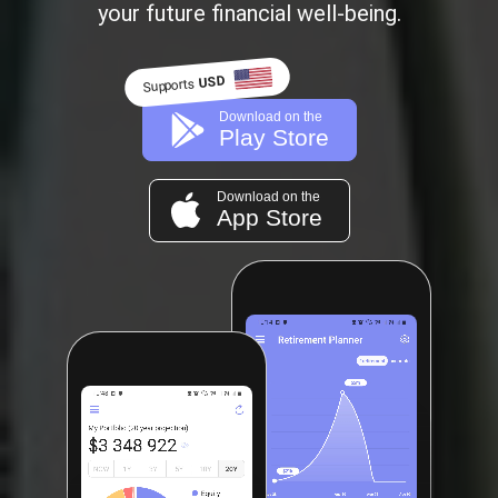
your future financial well-being.
USD
Supports
Download on the
Play Store
Download on the
App Store