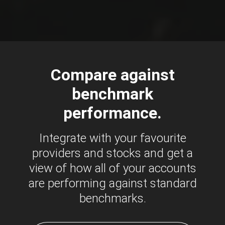
Compare against
benchmark
performance.
Integrate with your favourite
providers and stocks and get a
view of how all of your accounts
are performing against standard
benchmarks.