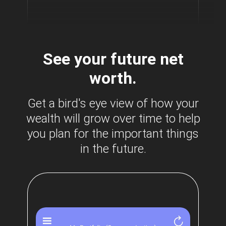
See your future net
worth.
Get a bird's eye view of how your
wealth will grow over time to help
you plan for the important things
in the future.