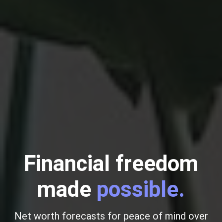
Financial freedom
made
possible.
Net worth forecasts for peace of mind over