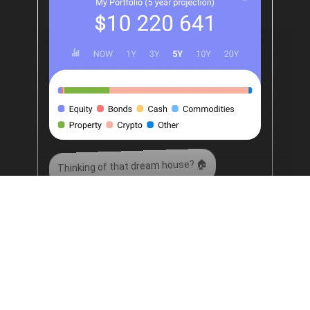
Thinking of that dream house? 🏠
Thinking of that dream holiday? 🧳
Thinking of early retirement? 🏖️