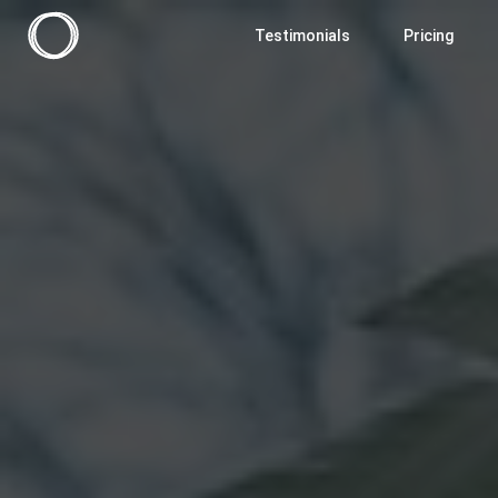
Testimonials
Pricing